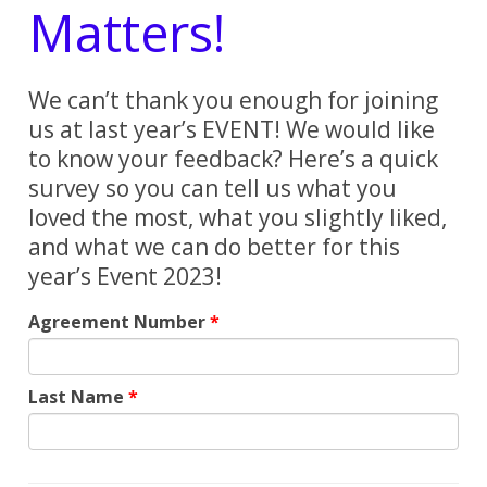
Matters!
We can’t thank you enough for joining
us at last year’s EVENT! We would like
to know your feedback? Here’s a quick
survey so you can tell us what you
loved the most, what you slightly liked,
and what we can do better for this
year’s Event 2023!
Agreement Number
Last Name