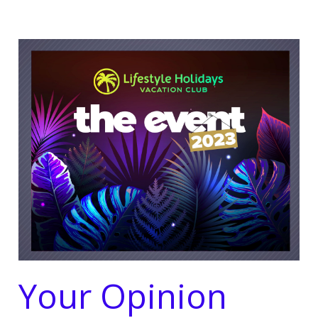
Your Opinion