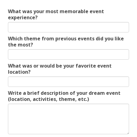
What was your most memorable event
experience?
Which theme from previous events did you like
the most?
What was or would be your favorite event
location?
Write a brief description of your dream event
(location, activities, theme, etc.)