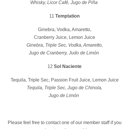
Whisky, Licor Café, Jugo de Piña
11
Temptation
Ginebra, Vodka, Amaretto,
Cranberry Juice, Lemon Juice
Ginebra, Triple Sec, Vodka, Amaretto,
Jugo de Cranberry, Judo de Limón
12
Sol Naciente
Tequila, Triple Sec, Passion Fruit Juice, Lemon Juice
Tequila, Triple Sec, Jugo de Chinola,
Jugo de Limón
Please feel free to contact one of our member staff if you