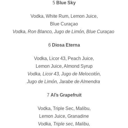
5
Blue Sky
Vodka, White Rum, Lemon Juice,
Blue Curaçao
Vodka, Ron Blanco, Jugo de Limón, Blue Curaçao
6
Diosa Eterna
Vodka, Licor 43, Peach Juice,
Lemon Juice, Almond Syrup
Vodka, Licor 43, Jugo de Melocotón,
Jugo de Limón, Jarabe de Almendra
7
Al’s Grapefruit
Vodka, Triple Sec, Malibu,
Lemon Juice, Granadine
Vodka, Triple sec, Malibu,