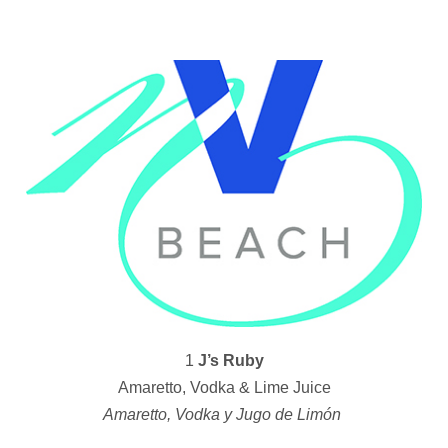
1
J’s Ruby
Amaretto, Vodka & Lime Juice
Amaretto, Vodka y Jugo de Limón