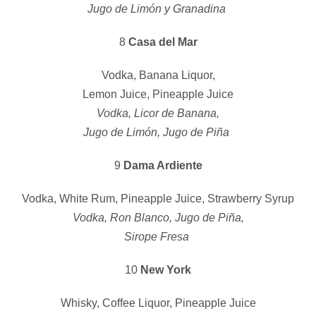
Jugo de Limón y Granadina
8
Casa del Mar
Vodka, Banana Liquor,
Lemon Juice, Pineapple Juice
Vodka, Licor de Banana,
Jugo de Limón, Jugo de Piña
9
Dama Ardiente
Vodka, White Rum, Pineapple Juice, Strawberry Syrup
Vodka, Ron Blanco, Jugo de Piña,
Sirope Fresa
10
New York
Whisky, Coffee Liquor, Pineapple Juice