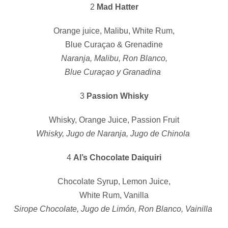
2
Mad Hatter
Orange juice, Malibu, White Rum,
Blue Curaçao & Grenadine
Naranja, Malibu, Ron Blanco,
Blue Curaçao y Granadina
3
Passion Whisky
Whisky, Orange Juice, Passion Fruit
Whisky, Jugo de Naranja, Jugo de Chinola
4
Al’s Chocolate Daiquiri
Chocolate Syrup, Lemon Juice,
White Rum, Vanilla
Sirope Chocolate, Jugo de Limón, Ron Blanco, Vainilla